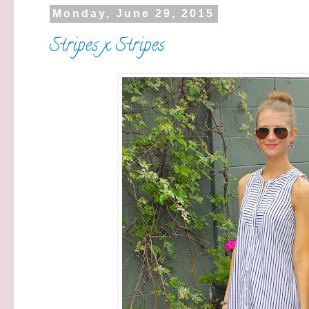
Monday, June 29, 2015
Stripes x Stripes