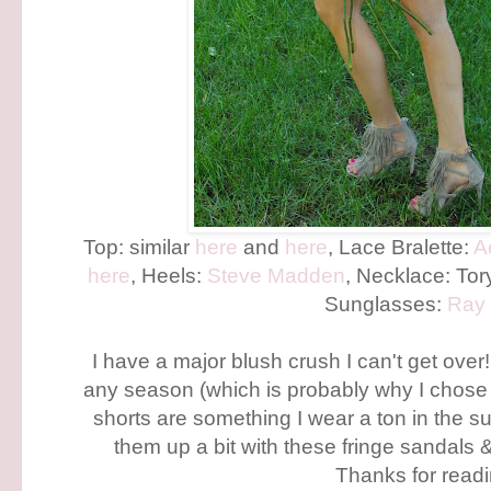
Top: similar
here
and
here
, Lace Bralette:
A
here
, Heels:
Steve Madden
, Necklace: Tor
Sunglasses:
Ray
I have a major blush crush I can't get over! 
any season (which is probably why I chose 
shorts are something I wear a ton in the 
them up a bit with these fringe sandals 
Thanks for readi