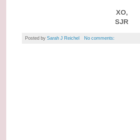
XO,
SJR
Posted by
Sarah J Reichel
No comments: