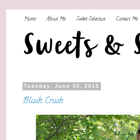
Home
About Me
Sweet Selection
Contact Me
Tuesday, June 30, 2015
Blush Crush