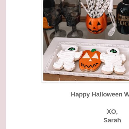
Happy Halloween 
XO,
Sarah