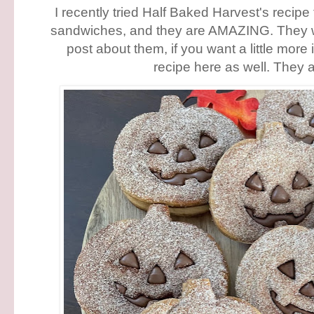
I recently tried Half Baked Harvest's recipe
sandwiches, and they are AMAZING. They w
post about them, if you want a little more 
recipe here as well. They a