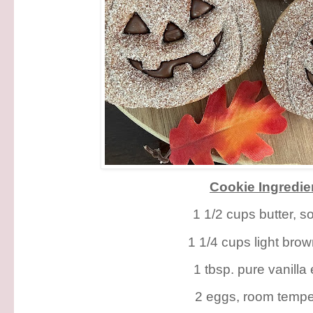
Cookie Ingredie
1 1/2 cups butter, s
1 1/4 cups light bro
1 tbsp. pure vanilla 
2 eggs, room tempe