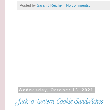
Posted by
Sarah J Reichel
No comments:
Wednesday, October 13, 2021
Jack-o-lantern Cookie Sandwiches