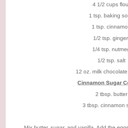
4 1/2 cups flou
1 tsp. baking s
1 tsp. cinnam
1/2 tsp. ginge
1/4 tsp. nutme
1/2 tsp. salt
12 oz. milk chocolate
Cinnamon Sugar Co
2 tbsp. butter
3 tbsp. cinnamon 
Mix butter, sugar, and vanilla. Add the eggs