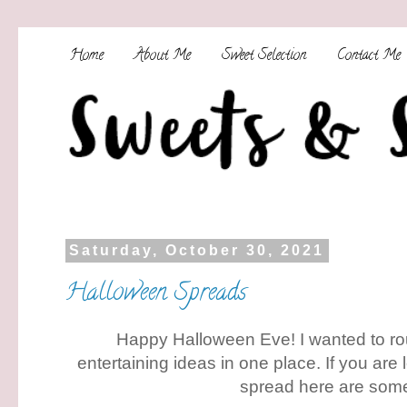
Home
About Me
Sweet Selection
Contact Me
Saturday, October 30, 2021
Halloween Spreads
Happy Halloween Eve! I wanted to ro
entertaining ideas in one place. If you are
spread here are som