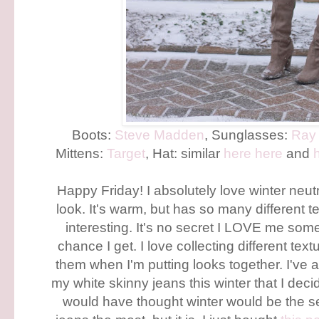
Boots:
Steve Madden
, Sunglasses:
Ray
Mittens:
Target
, Hat: similar
here
here
and
Happy Friday! I absolutely love winter neutr
look. It's warm, but has so many different t
interesting. It's no secret I LOVE me some 
chance I get. I love collecting different t
them when I'm putting looks together. I've 
my white skinny jeans this winter that I deci
would have thought winter would be the 