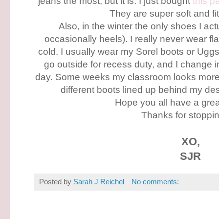
jeans the most, but it is. I just bought
this pa
They are super soft and fi
Also, in the winter the only shoes I ac
occasionally heels). I really never wear flat
cold. I usually wear my Sorel boots or Ugg
go outside for recess duty, and I change i
day. Some weeks my classroom looks more l
different boots lined up behind my des
Hope you all have a gre
Thanks for stoppin
XO,
SJR
Posted by
Sarah J Reichel
No comments: