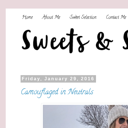
Home
About Me
Sweet Selection
Contact Me
Friday, January 29, 2016
Camouflaged in Neutrals