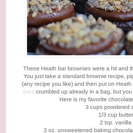
These Heath bar brownies were a hit and 
You just take a standard brownie recipe, p
(any recipe you like) and then put on Heath
bars
crumbled up already in a bag, but you
Here is my favorite chocolate 
3 cups powdered 
1/3 cup butte
2 tsp. vanilla
3 oz. unsweetened baking chocola