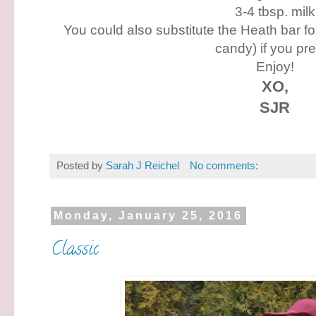
3-4 tbsp. milk
You could also substitute the Heath bar f
candy) if you pre
Enjoy!
XO,
SJR
Posted by
Sarah J Reichel
No comments:
Monday, January 25, 2016
Classic