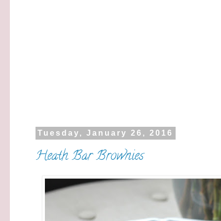
Tuesday, January 26, 2016
Heath Bar Brownies