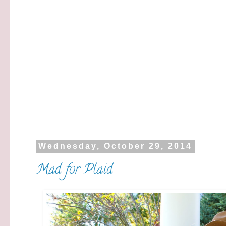
Wednesday, October 29, 2014
Mad for Plaid