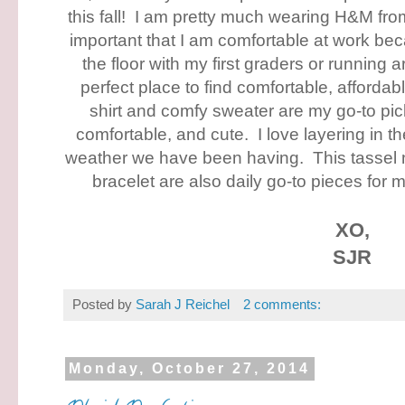
this fall! I am pretty much wearing H&M from
important that I am comfortable at work bec
the floor with my first graders or running
perfect place to find comfortable, affordabl
shirt and comfy sweater are my go-to pic
comfortable, and cute. I love layering in the
weather we have been having. This tassel
bracelet are also daily go-to pieces for
XO,
SJR
Posted by
Sarah J Reichel
2 comments:
Monday, October 27, 2014