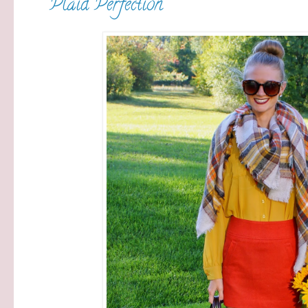
Plaid Perfection