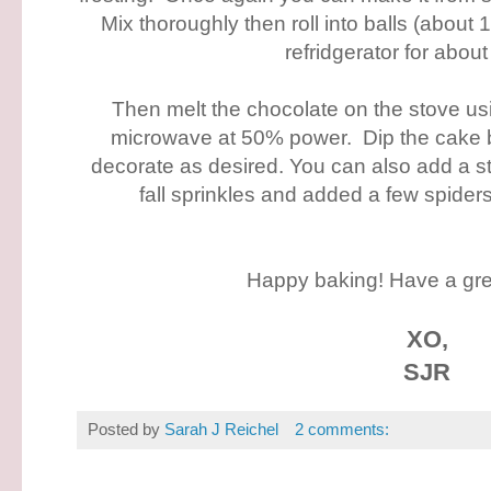
Mix thoroughly then roll into balls (about 1
refridgerator for about
Then melt the chocolate on the stove usi
microwave at 50% power. Dip the cake ba
decorate as desired. You can also add a st
fall sprinkles and added a few spider
Happy baking! Have a gr
XO,
SJR
Posted by
Sarah J Reichel
2 comments: