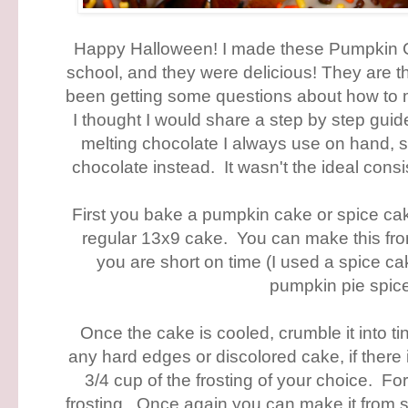
Happy Halloween! I made these Pumpkin 
school, and they were delicious! They are the
been getting some questions about how to 
I thought I would share a step by step guide
melting chocolate I always use on hand, s
chocolate instead. It wasn't the ideal consis
First you bake a pumpkin cake or spice ca
regular 13x9 cake. You can make this from
you are short on time (I used a spice 
pumpkin pie spic
Once the cake is cooled, crumble it into 
any hard edges or discolored cake, if there 
3/4 cup of the frosting of your choice. F
frosting. Once again you can make it from sc