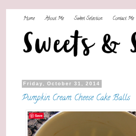
Home
About Me
Sweet Selection
Contact Me
Friday, October 31, 2014
Pumpkin Cream Cheese Cake Balls
Save