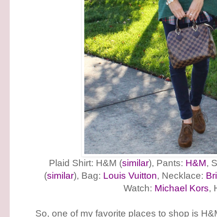
Plaid Shirt: H&M (
similar
), Pants:
H&M
, 
(
similar
), Bag:
Louis Vuitton
, Necklace:
Br
Watch:
Michael Kors
,
So, one of my favorite places to shop is H&