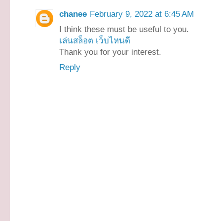
chanee
February 9, 2022 at 6:45 AM
I think these must be useful to you.
เล่นสล็อต เว็บไหนดี
Thank you for your interest.
Reply