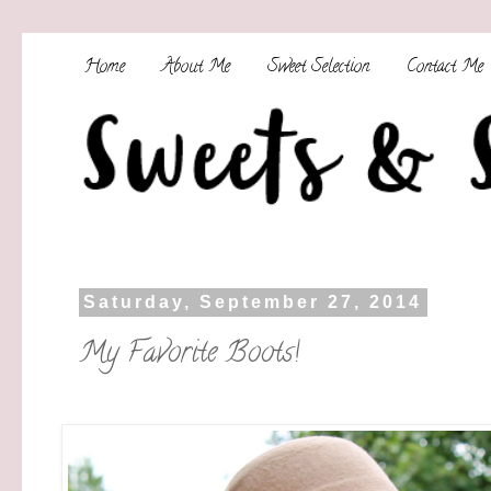
Home
About Me
Sweet Selection
Contact Me
Saturday, September 27, 2014
My Favorite Boots!