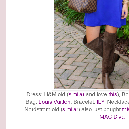
Dress: H&M old (
similar
and love
this
), B
Bag:
Louis Vuitton
, Bracelet:
ILY
, Necklac
Nordstrom old (
similar
) also just bought
thi
MAC Diva