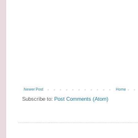
Newer Post
Home
Subscribe to:
Post Comments (Atom)