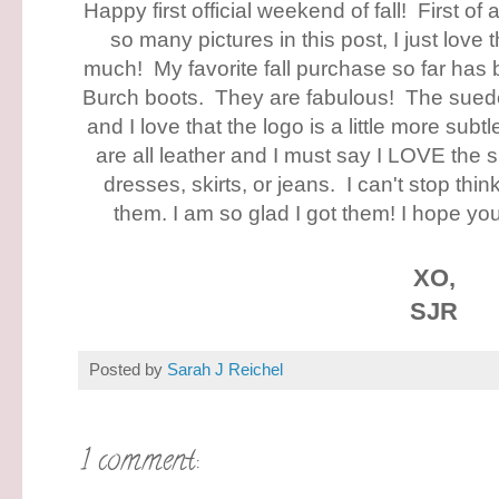
Happy first official weekend of fall! First of 
so many pictures in this post, I just love
much! My favorite fall purchase so far has
Burch boots. They are fabulous! The suede
and I love that the logo is a little more subt
are all leather and I must say I LOVE the 
dresses, skirts, or jeans. I can't stop thin
them. I am so glad I got them! I hope yo
XO,
SJR
Posted by
Sarah J Reichel
1 comment: