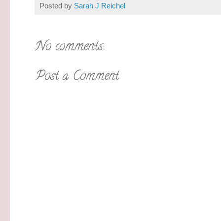
Posted by
Sarah J Reichel
No comments:
Post a Comment