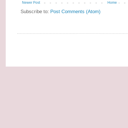
Newer Post
Home
Subscribe to:
Post Comments (Atom)