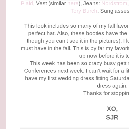
Plaid
, Vest (similar
here
), Jeans:
Nordstrom
Tory Burch
, Sunglasse
This look includes so many of my fall favorit
perfect hat. Also, these booties have the
though you can't see it in the pictures). I l
must have in the fall. This is by far my favori
up now before it is t
This week has been so crazy busy getti
Conferences next week. I can't wait for a li
have my first wedding dress fitting Saturday
dress again.
Thanks for stoppin
XO,
SJR