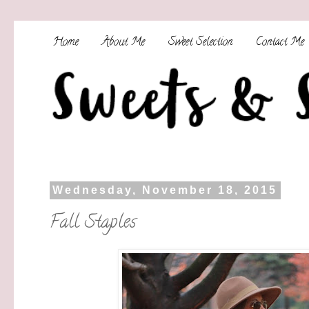
Home
About Me
Sweet Selection
Contact Me
Wednesday, November 18, 2015
Fall Staples