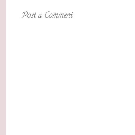
Post a Comment