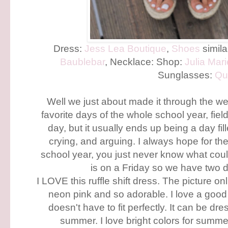
Dress:
Jess Lea Boutique
,
Shoes
simil
Baublebar
, Necklace: Shop:
Julia Mar
Sunglasses:
Qu
Well we just about made it through the we
favorite days of the whole school year, fiel
day, but it usually ends up being a day fil
crying, and arguing. I always hope for the 
school year, you just never know what co
is on a Friday so we have two d
I LOVE this ruffle shift dress. The picture onl
neon pink and so adorable. I love a good sh
doesn't have to fit perfectly. It can be d
summer. I love bright colors for summe