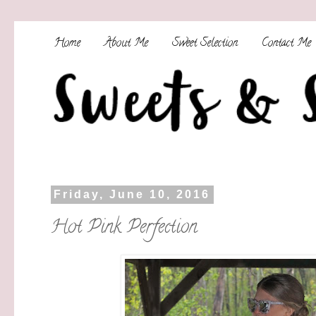
Home
About Me
Sweet Selection
Contact Me
Friday, June 10, 2016
Hot Pink Perfection