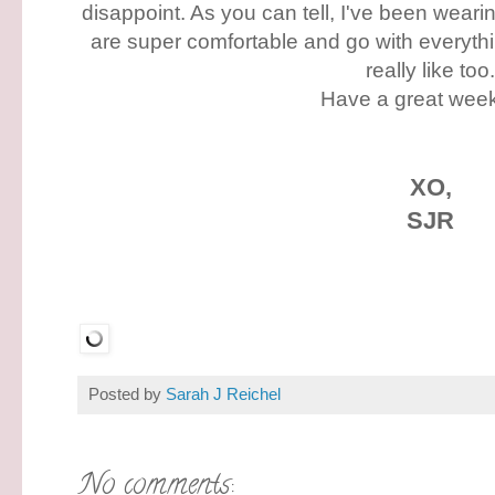
disappoint. As you can tell, I've been wear
are super comfortable and go with everythin
really like too
Have a great wee
XO,
SJR
Posted by
Sarah J Reichel
No comments: