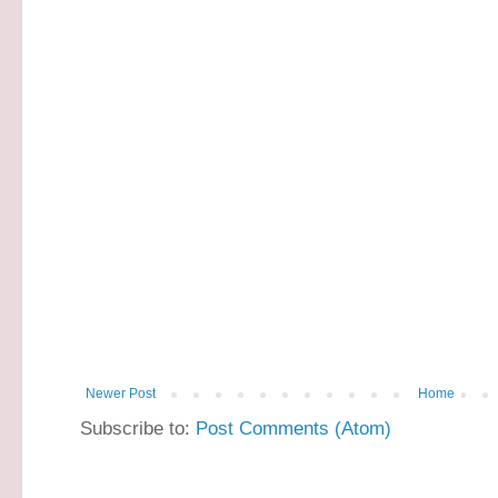
Newer Post
Home
Subscribe to:
Post Comments (Atom)