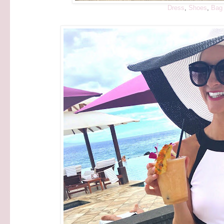
Dress
,
Shoes
,
Bag