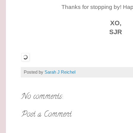
Thanks for stopping by! Hap
XO,
SJR
Posted by
Sarah J Reichel
No comments:
Post a Comment