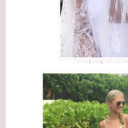
Coverup
(
similar
),
Swimsuit
,
Sun