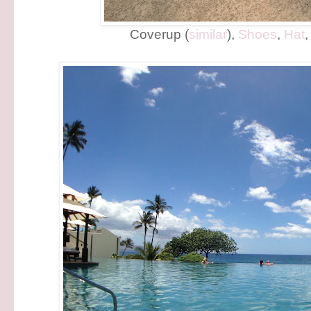
Coverup (
similar
),
Shoes
,
Hat