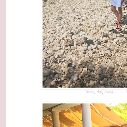
Dress
,
Hat
,
Sunglasses
,