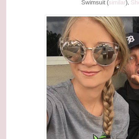
Swimsuit (
similar
),
Sh