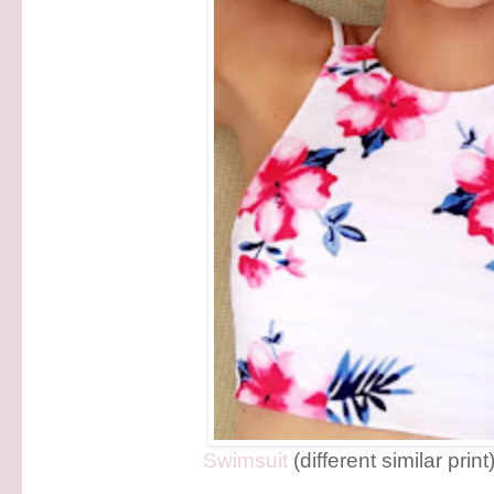
Swimsuit
(different similar print