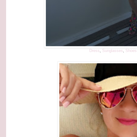
Dress
,
Sunglasses
,
Shoes