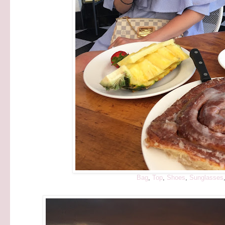
Bag
,
Top
,
Shoes
,
Sunglasses