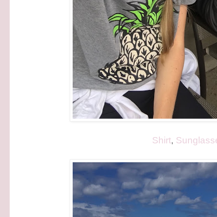
Shirt
,
Sunglass