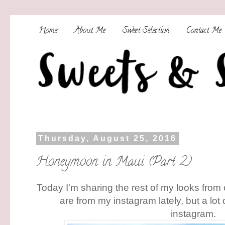
Home
About Me
Sweet Selection
Contact Me
Thursday, August 25, 2016
Honeymoon in Maui (Part 2)
Today I'm sharing the rest of my looks from
are from my instagram lately, but a lot 
instagram.