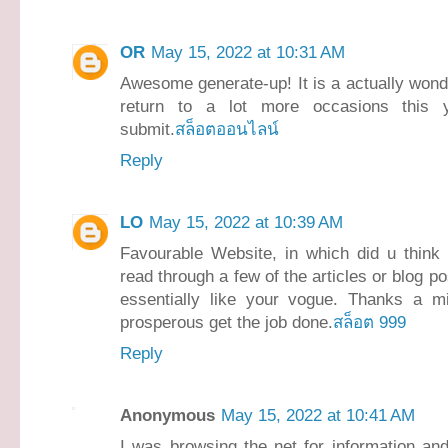
OR
May 15, 2022 at 10:31 AM
Awesome generate-up! It is a actually wonderf
return to a lot more occasions this y
submit.
สล็อตออนไลน์
Reply
LO
May 15, 2022 at 10:39 AM
Favourable Website, in which did u think o
read through a few of the articles or blog p
essentially like your vogue. Thanks a mi
prosperous get the job done.
สล็อต 999
Reply
Anonymous
May 15, 2022 at 10:41 AM
I was browsing the net for information an