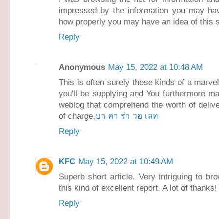
impressed by the information you may have 
how properly you may have an idea of this s
Reply
Anonymous
May 15, 2022 at 10:48 AM
This is often surely these kinds of a marvel
you'll be supplying and You furthermore may
weblog that comprehend the worth of delive
of charge.
บา คา ร่า วอ เลท
Reply
KFC
May 15, 2022 at 10:49 AM
Superb short article. Very intriguing to bro
this kind of excellent report. A lot of thanks
Reply