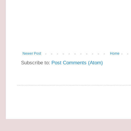
Newer Post
Home
Subscribe to:
Post Comments (Atom)