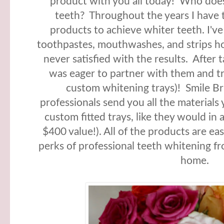
product with you all today! Who does
teeth? Throughout the years I have t
products to achieve whiter teeth. I've
toothpastes, mouthwashes, and strips ho
never satisfied with the results. After 
was eager to partner with them and tr
custom whitening trays)! Smile Bri
professionals send you all the material
custom fitted trays, like they would in 
$400 value!). All of the products are eas
perks of professional teeth whitening f
home.