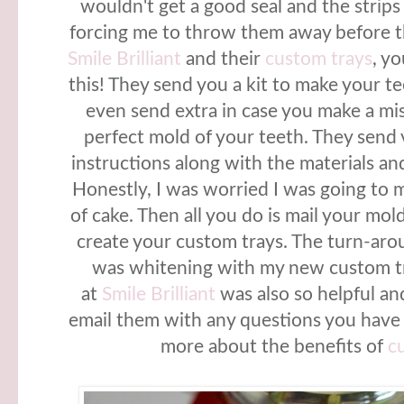
wouldn't get a good seal and the strips
forcing me to throw them away before th
Smile Brilliant
and their
custom trays
, y
this! They send you a kit to make your 
even send extra in case you make a mi
perfect mold of your teeth. They send 
instructions along with the materials and 
Honestly, I was worried I was going to m
of cake. Then all you do is mail your mol
create your custom trays. The turn-aro
was whitening with my new custom tr
at
Smile Brilliant
was also so helpful a
email them with any questions you have 
more about the benefits of
c