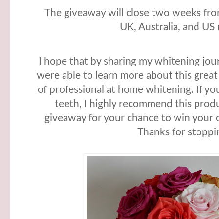
The giveaway will close two weeks from
UK, Australia, and US 
I hope that by sharing my whitening jo
were able to learn more about this great
of professional at home whitening. If yo
teeth, I highly recommend this produ
giveaway for your chance to win your 
Thanks for stoppi