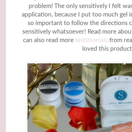
problem! The only sensitively I felt wa
application, because I put too much gel in
so important to follow the directions cl
sensitively whatsoever! Read more about
can also read more
testimonials
from rea
loved this product