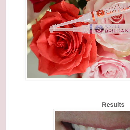
Results