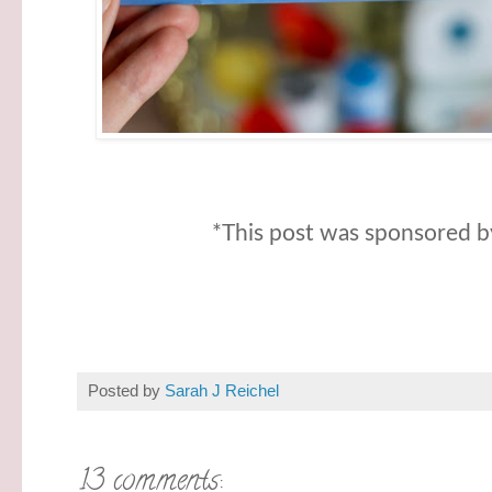
*This post was sponsored by
Posted by
Sarah J Reichel
13 comments: