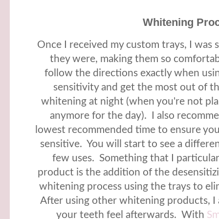
Whitening Pro
Once I received my custom trays, I was s
they were, making them so comfortab
follow the directions exactly when usi
sensitivity and get the most out of 
whitening at night (when you're not pla
anymore for the day). I also recomme
lowest recommended time to ensure you
sensitive. You will start to see a differe
few uses. Something that I particular
product is the addition of the desensitizi
whitening process using the trays to eli
After using other whitening products, I
your teeth feel afterwards. With
Sm