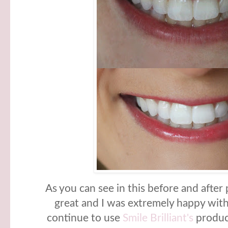
As you can see in this before and after
great and I was extremely happy with 
continue to use
Smile Brilliant's
product