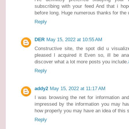
subscribing with your feed And that i hop
before long. Huge numerous thanks for the u
Reply
DER
May 15, 2022 at 10:55 AM
Constructive site, the spot did u visuali
pleased I acquired it Even so, ill be ana
discover what a lot more posts you include.
Reply
addy2
May 15, 2022 at 11:17 AM
I was browsing the net for information an
impressed by the information you may have 
how properly you may have an idea of this s
Reply