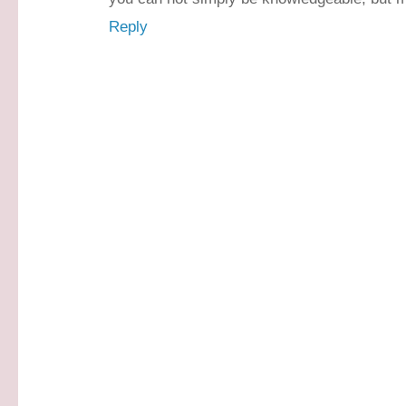
Reply