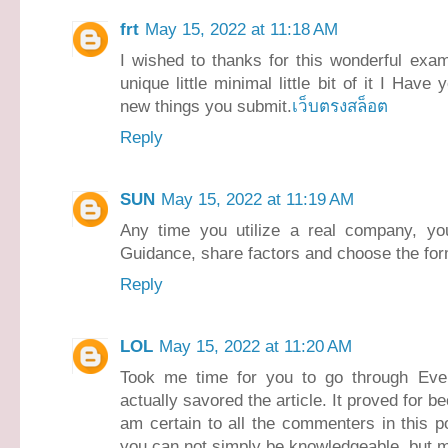
frt
May 15, 2022 at 11:18 AM
I wished to thanks for this wonderful exam
unique little minimal little bit of it I Ha
new things you submit.
เว็บตรงสล็อต
Reply
SUN
May 15, 2022 at 11:19 AM
Any time you utilize a real company, yo
Guidance, share factors and choose the form
Reply
LOL
May 15, 2022 at 11:20 AM
Took me time for you to go through Every
actually savored the article. It proved for 
am certain to all the commenters in this po
you can not simply be knowledgeable, but m