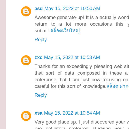
asd
May 15, 2022 at 10:50 AM
Awesome generate-up! It is a actually wonderf
return to a lot more occasions this y
submit.
สล็อตเว็บใหญ่
Reply
zxc
May 15, 2022 at 10:53 AM
Thanks for an exceedingly pleasing web sit
that sort of data composed in these a 
enterprise that I am just now focusing on,
careful for this sort of knowledge.
สล็อต ฝาก
Reply
xsa
May 15, 2022 at 10:54 AM
Very good place up. I just discovered your
i've definitely preferred studying your