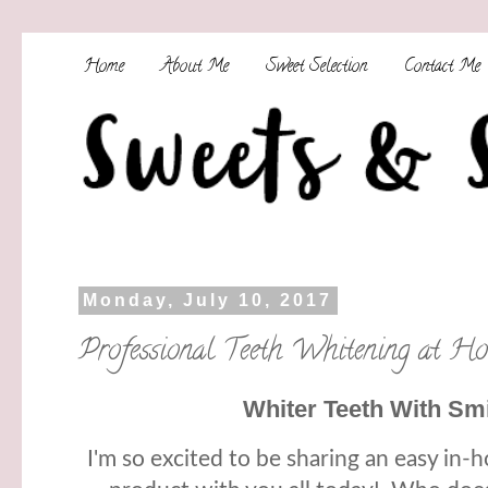
Home
About Me
Sweet Selection
Contact Me
Monday, July 10, 2017
Professional Teeth Whitening at Ho
Whiter Teeth With Smil
I'm so excited to be sharing an easy in