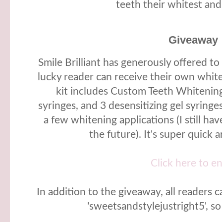
teeth their whitest and
Giveaway
Smile Brilliant has generously offered t
lucky reader can receive their own white
kit includes Custom Teeth Whitening
syringes, and 3 desensitizing gel syringes
a few whitening applications (I still have
the future). It's super quick 
Click here to e
In addition to the giveaway, all readers 
'sweetsandstylejustright5', s