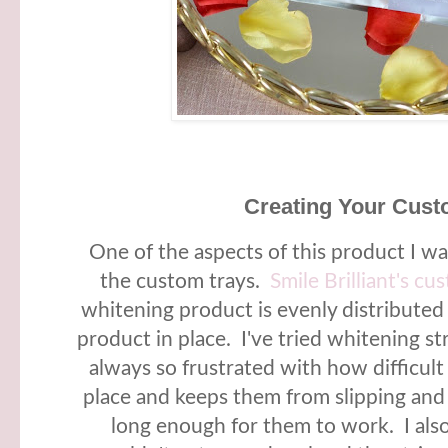
Creating Your Cust
One of the aspects of this product I w
the custom trays.
Smile Brilliant's cu
whitening product is evenly distributed
product in place. I've tried whitening s
always so frustrated with how difficult 
place and keeps them from slipping and
long enough for them to work. I als