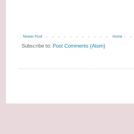
Newer Post
Home
Subscribe to:
Post Comments (Atom)