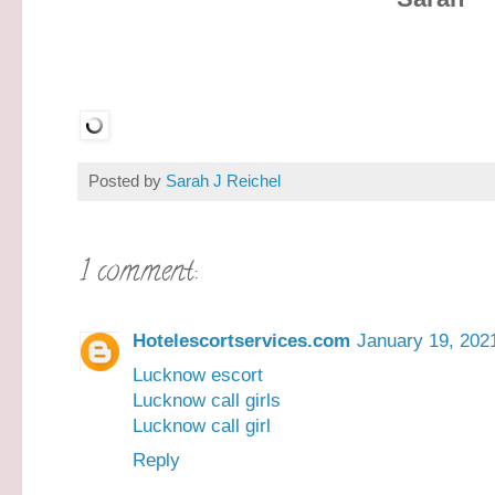
Posted by
Sarah J Reichel
1 comment:
Hotelescortservices.com
January 19, 202
Lucknow escort
Lucknow call girls
Lucknow call girl
Reply