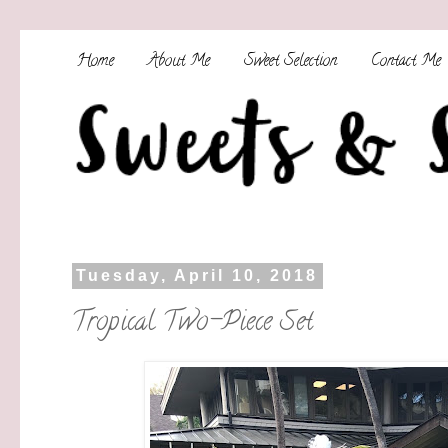
Home
About Me
Sweet Selection
Contact Me
Tuesday, April 10, 2018
Tropical Two-Piece Set