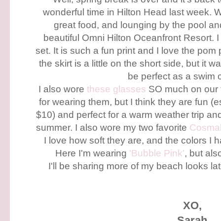
wonderful time in Hilton Head last week. 
great food, and lounging by the pool a
beautiful Omni Hilton Oceanfront Resort. I
set. It is such a fun print and I love the pom 
the skirt is a little on the short side, but it 
be perfect as a swim
I also wore
these glasses
SO much on our 
for wearing them, but I think they are fun (
$10) and perfect for a warm weather trip and 
summer. I also wore my two favorite
Cosma
I love how soft they are, and the colors I 
Here I'm wearing
'Bubble Pink'
, but al
I'll be sharing more of my beach looks la
XO,
Sarah