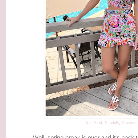
Top
,
Skirt
,
Sandals
,
Glasses
Well, spring break is over and it's back 