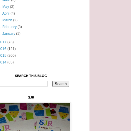
►
June
(5)
►
May
(3)
►
April
(4)
►
March
(2)
►
February
(3)
►
January
(1)
2017
(73)
2016
(121)
2015
(200)
2014
(65)
SEARCH THIS BLOG
SJR