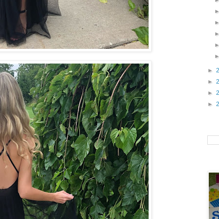
►
►
►
►