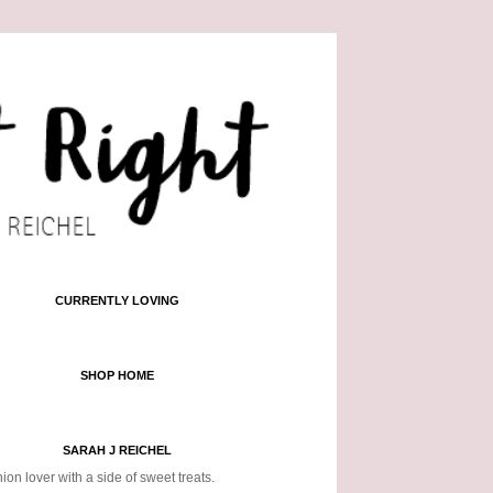
CURRENTLY LOVING
SHOP HOME
SARAH J REICHEL
ion lover with a side of sweet treats.