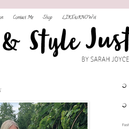
on
Contact Me
Shop
LIKEtoKNOW.it
s
Fash