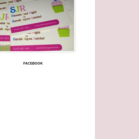
FACEBOOK