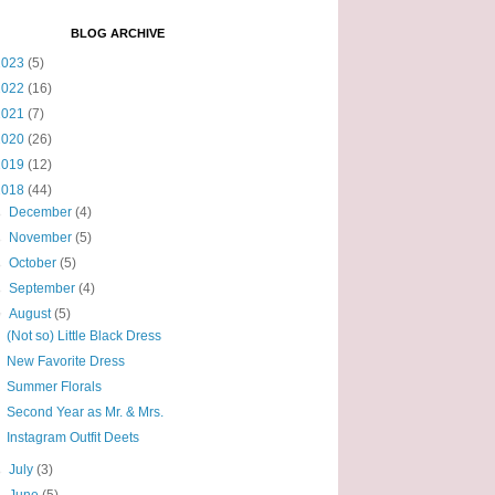
BLOG ARCHIVE
2023
(5)
2022
(16)
2021
(7)
2020
(26)
2019
(12)
2018
(44)
►
December
(4)
►
November
(5)
►
October
(5)
►
September
(4)
▼
August
(5)
(Not so) Little Black Dress
New Favorite Dress
Summer Florals
Second Year as Mr. & Mrs.
Instagram Outfit Deets
►
July
(3)