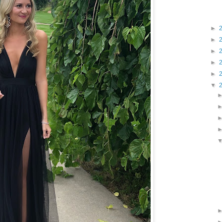
►
►
►
►
►
▼