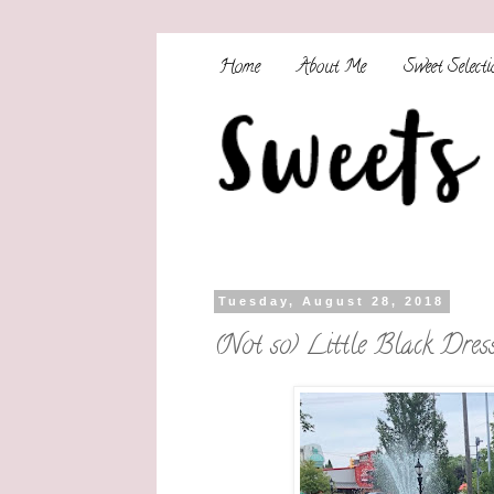
Home
About Me
Sweet Selecti
Tuesday, August 28, 2018
(Not so) Little Black Dres