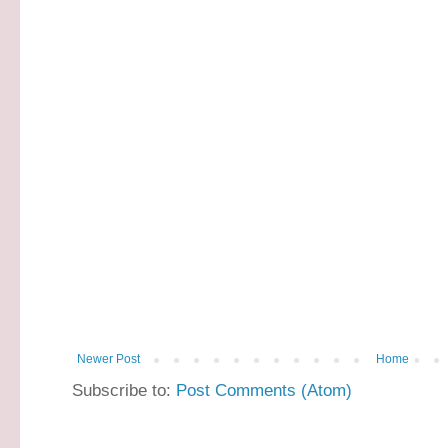
Newer Post
Home
Subscribe to:
Post Comments (Atom)