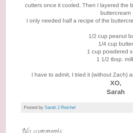
cutters once it cooled. Then I layered the 
buttercream
I only needed half a recipe of the buttercre
1/2 cup peanut bu
1/4 cup butte
1 cup powdered s
1 1/2 tbsp. mil
I have to admit, I tried it (without Zach)
XO,
Sarah
Posted by
Sarah J Reichel
No comments: