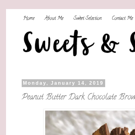
Home
About Me
Sweet Selection
Contact Me
Monday, January 14, 2019
Peanut Butter Dark Chocolate Brow