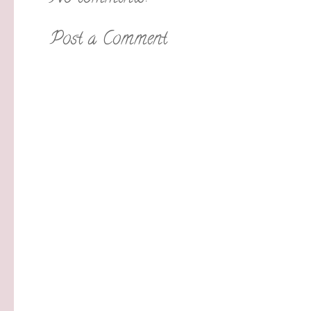
Post a Comment