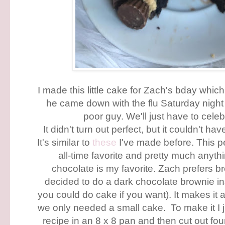
I made this little cake for Zach's bday whic
he came down with the flu Saturday night 
poor guy. We'll just have to celeb
It didn't turn out perfect, but it couldn't 
It's similar to
these
I've made before. This p
all-time favorite and pretty much anyth
chocolate is my favorite. Zach prefers br
decided to do a dark chocolate brownie in
you could do cake if you want). It makes it a
we only needed a small cake. To make it I 
recipe in an 8 x 8 pan and then cut out four