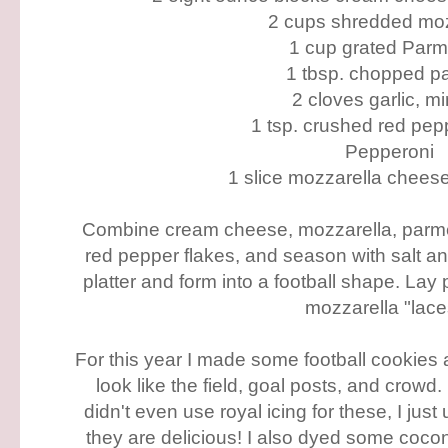
2 cups shredded moz
1 cup grated Par
1 tbsp. chopped p
2 cloves garlic, m
1 tsp. crushed red pep
Pepperoni
1 slice mozzarella cheese 
Combine cream cheese, mozzarella, parmes
red pepper flakes, and season with salt an
platter and form into a football shape. Lay
mozzarella "lace
For this year I made some football cookies
look like the field, goal posts, and crowd.
didn't even use royal icing for these, I jus
they are delicious! I also dyed some cocon