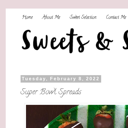
Home
About Me
Sweet Selection
Contact Me
Tuesday, February 8, 2022
Super Bowl Spreads