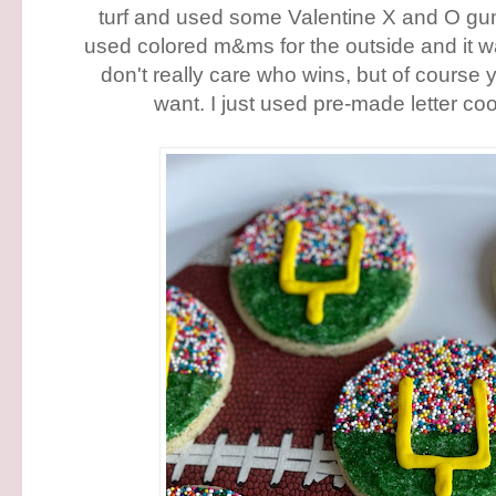
turf and used some Valentine X and O gu
used colored m&ms for the outside and it wa
don't really care who wins, but of course
want. I just used pre-made letter co