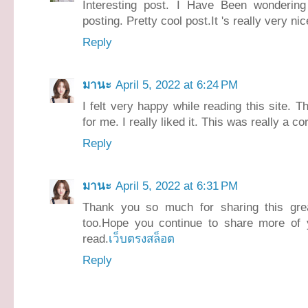
Interesting post. I Have Been wondering
posting. Pretty cool post.It 's really very n
Reply
มานะ
April 5, 2022 at 6:24 PM
I felt very happy while reading this site. T
for me. I really liked it. This was really a co
Reply
มานะ
April 5, 2022 at 6:31 PM
Thank you so much for sharing this great
too.Hope you continue to share more of yo
read.
เว็บตรงสล็อต
Reply