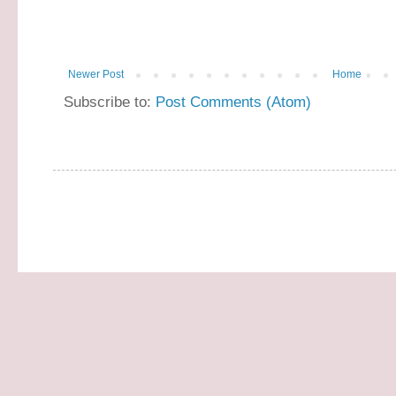
Newer Post
Home
Subscribe to:
Post Comments (Atom)