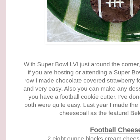
With Super Bowl LVI just around the corner,
if you are hosting or attending a Super Bo
row I made chocolate covered strawberry fo
and very easy. Also you can make any desser
you have a football cookie cutter. I've d
both were quite easy. Last year I made the 
cheeseball as the feature! Bel
Football Chees
2 eight ounce blocks cream chees