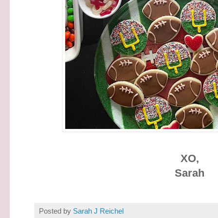
XO,
Sarah
Posted by
Sarah J Reichel