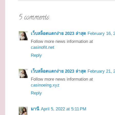
5 comments:
เว็บสล็อตแตกง่าย 2023 ล่าสุด
February 16, 
Follow more news information at
casinofit.net
Reply
เว็บสล็อตแตกง่าย 2023 ล่าสุด
February 21, 
Follow more news information at
casinoeing.xyz
Reply
มานี
April 5, 2022 at 5:11 PM