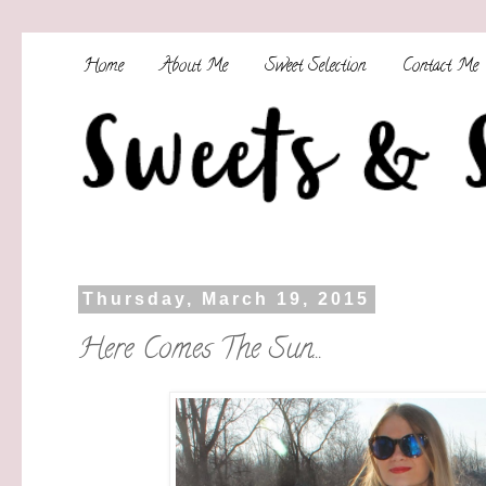
Home
About Me
Sweet Selection
Contact Me
Thursday, March 19, 2015
Here Comes The Sun...