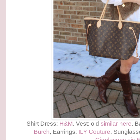
Shirt Dress:
H&M
, Vest: old
similar here
, 
Burch
, Earrings:
ILY Couture
, Sunglass
Gigglosopy vis 