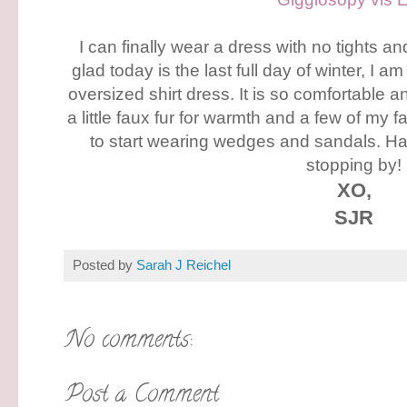
I can finally wear a dress with no tights an
glad today is the last full day of winter, I am
oversized shirt dress. It is so comfortable 
a little faux fur for warmth and a few of my f
to start wearing wedges and sandals. H
stopping by!
XO,
SJR
Posted by
Sarah J Reichel
No comments:
Post a Comment