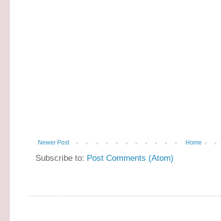
Newer Post
Home
Subscribe to:
Post Comments (Atom)