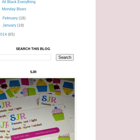
All Black Everything
Monday Blues
►
February
(18)
►
January
(18)
2014
(65)
SEARCH THIS BLOG
SJR