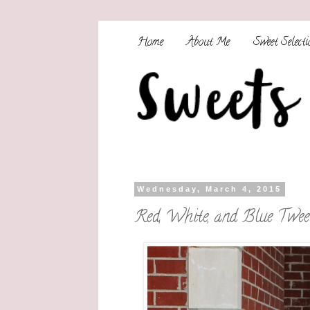
Home
About Me
Sweet Selecti
Wednesday, March 4, 2015
Red, White, and Blue Twee