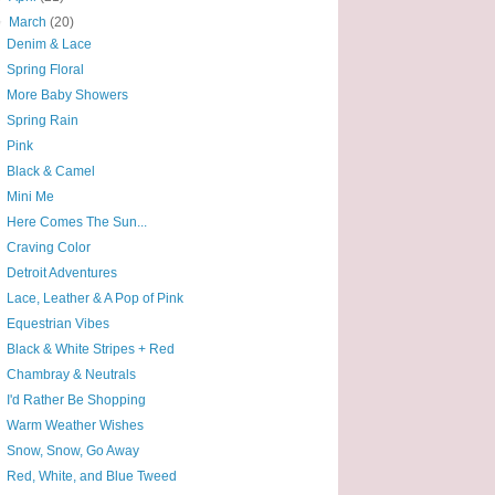
▼
March
(20)
Denim & Lace
Spring Floral
More Baby Showers
Spring Rain
Pink
Black & Camel
Mini Me
Here Comes The Sun...
Craving Color
Detroit Adventures
Lace, Leather & A Pop of Pink
Equestrian Vibes
Black & White Stripes + Red
Chambray & Neutrals
I'd Rather Be Shopping
Warm Weather Wishes
Snow, Snow, Go Away
Red, White, and Blue Tweed