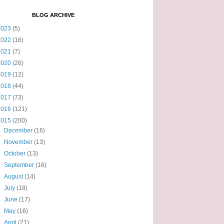
BLOG ARCHIVE
2023
(5)
2022
(16)
2021
(7)
2020
(26)
2019
(12)
2018
(44)
2017
(73)
2016
(121)
2015
(200)
►
December
(16)
►
November
(13)
►
October
(13)
►
September
(16)
►
August
(14)
►
July
(18)
►
June
(17)
►
May
(16)
►
April
(21)