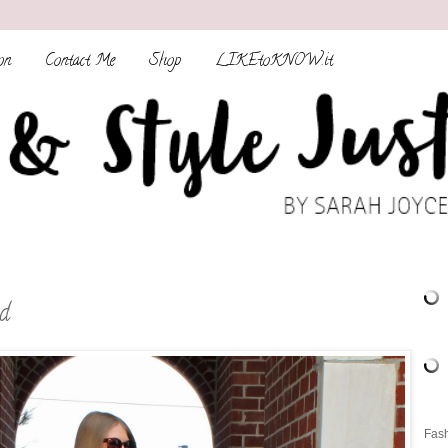
on
Contact Me
Shop
LIKEtoKNOW.it
d
Fash