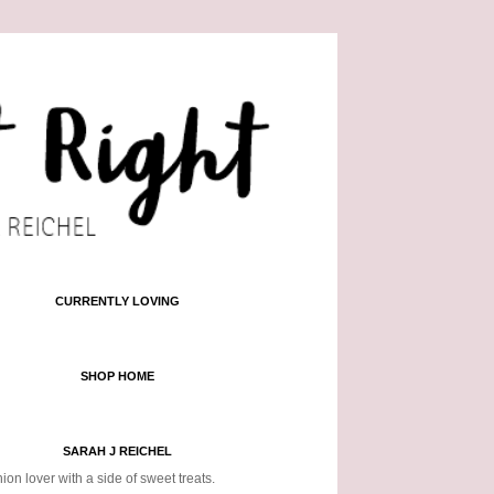
CURRENTLY LOVING
SHOP HOME
SARAH J REICHEL
ion lover with a side of sweet treats.