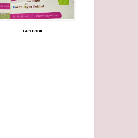
FACEBOOK