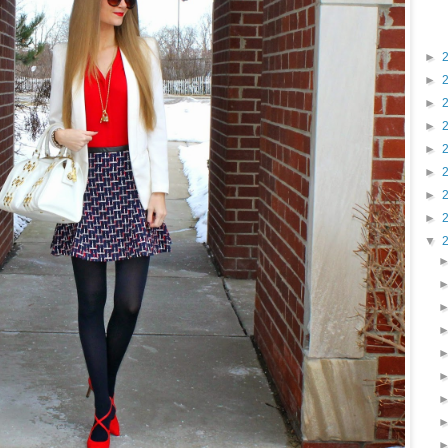
►
►
►
►
►
►
►
►
▼