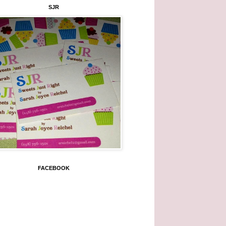
SJR
FACEBOOK