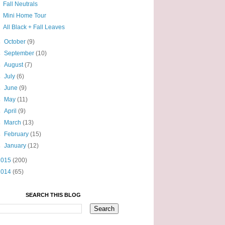
Fall Neutrals
Mini Home Tour
All Black + Fall Leaves
►
October
(9)
►
September
(10)
►
August
(7)
►
July
(6)
►
June
(9)
►
May
(11)
►
April
(9)
►
March
(13)
►
February
(15)
►
January
(12)
2015
(200)
2014
(65)
SEARCH THIS BLOG