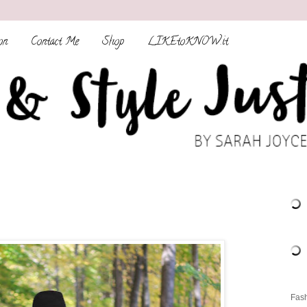
on
Contact Me
Shop
LIKEtoKNOW.it
Fash