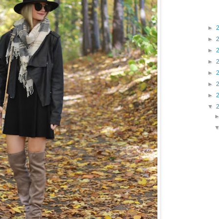
►
►
►
►
►
►
►
▼