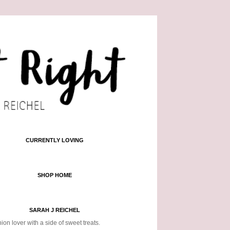
CURRENTLY LOVING
SHOP HOME
SARAH J REICHEL
ion lover with a side of sweet treats.