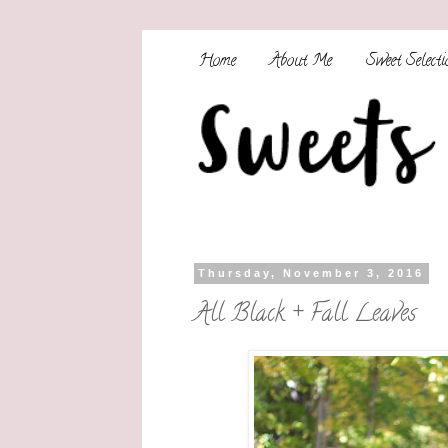
Home
About Me
Sweet Selecti
Thursday, November 3, 2016
All Black + Fall Leaves