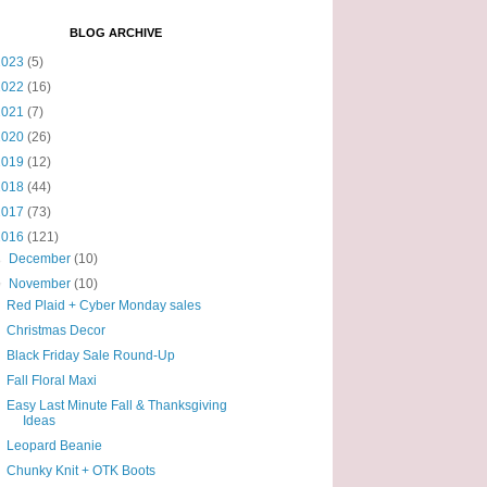
BLOG ARCHIVE
2023
(5)
2022
(16)
2021
(7)
2020
(26)
2019
(12)
2018
(44)
2017
(73)
2016
(121)
►
December
(10)
▼
November
(10)
Red Plaid + Cyber Monday sales
Christmas Decor
Black Friday Sale Round-Up
Fall Floral Maxi
Easy Last Minute Fall & Thanksgiving
Ideas
Leopard Beanie
Chunky Knit + OTK Boots