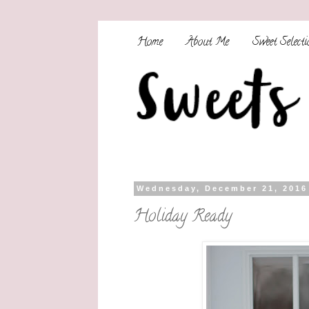
Home
About Me
Sweet Selecti
Wednesday, December 21, 2016
Holiday Ready