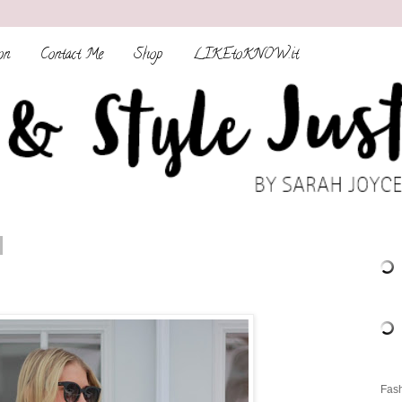
on
Contact Me
Shop
LIKEtoKNOW.it
Fash