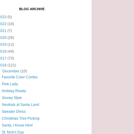
BLOG ARCHIVE
2023
(5)
2022
(16)
2021
(7)
2020
(26)
2019
(12)
2018
(44)
2017
(73)
2016
(121)
▼
December
(10)
Favorite Color Combo
Pink Lady
Holiday Ready
Snowy Style
Neutrals at Santa Land
Sweater Dress
Christmas Tree Picking
Santa, I Know Him!
St. Nick's Day