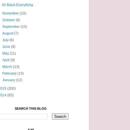
All Black Everything
►
November
(10)
►
October
(9)
►
September
(10)
►
August
(7)
►
July
(6)
►
June
(9)
►
May
(11)
►
April
(9)
►
March
(13)
►
February
(15)
►
January
(12)
2015
(200)
2014
(65)
SEARCH THIS BLOG