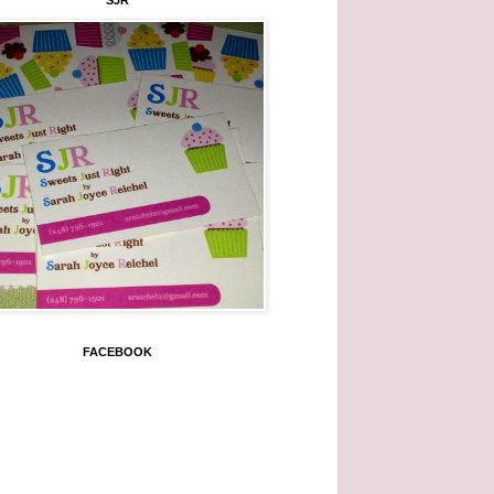
SJR
FACEBOOK