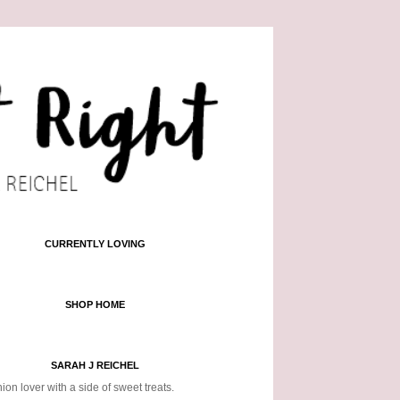
CURRENTLY LOVING
SHOP HOME
SARAH J REICHEL
ion lover with a side of sweet treats.