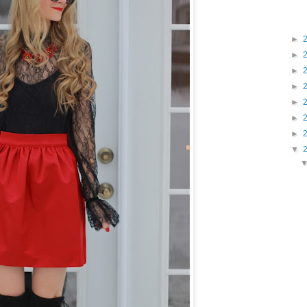
►
►
►
►
►
►
►
▼