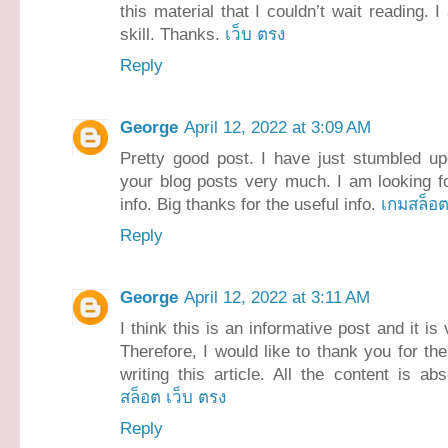
this material that I couldn’t wait reading
skill. Thanks.
เว็บ ตรง
Reply
George
April 12, 2022 at 3:09 AM
Pretty good post. I have just stumbled u
your blog posts very much. I am looking f
info. Big thanks for the useful info.
เกมสล็อ
Reply
George
April 12, 2022 at 3:11 AM
I think this is an informative post and it i
Therefore, I would like to thank you for t
writing this article. All the content is ab
สล็อต เว็บ ตรง
Reply