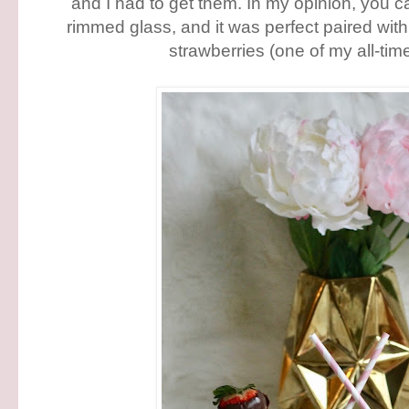
and I had to get them. In my opinion, you c
rimmed glass, and it was perfect paired wit
strawberries (one of my all-time