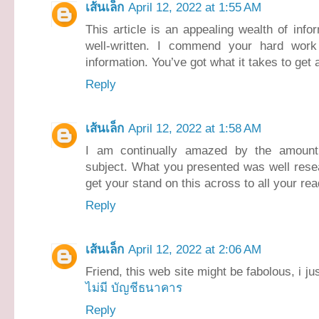
เส้นเล็ก
April 12, 2022 at 1:55 AM
This article is an appealing wealth of infor
well-written. I commend your hard work
information. You’ve got what it takes to get 
Reply
เส้นเล็ก
April 12, 2022 at 1:58 AM
I am continually amazed by the amount o
subject. What you presented was well rese
get your stand on this across to all your re
Reply
เส้นเล็ก
April 12, 2022 at 2:06 AM
Friend, this web site might be fabolous, i jus
ไม่มี บัญชีธนาคาร
Reply