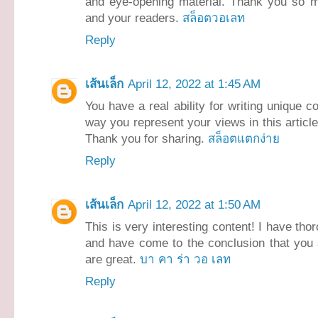
and eye-opening material. Thank you so m
and your readers.
สล็อตวอเลท
Reply
เส้นเล็ก
April 12, 2022 at 1:45 AM
You have a real ability for writing unique c
way you represent your views in this article
Thank you for sharing.
สล็อตแตกง่าย
Reply
เส้นเล็ก
April 12, 2022 at 1:50 AM
This is very interesting content! I have tho
and have come to the conclusion that you 
are great.
บา คา ร่า วอ เลท
Reply