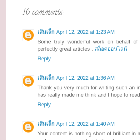
16 comments:
เส้นเล็ก
April 12, 2022 at 1:23 AM
Some truly wonderful work on behalf of t
perfectly great articles .
สล็อตออนไลน์
Reply
เส้นเล็ก
April 12, 2022 at 1:36 AM
Thank you very much for writing such an inte
has really made me think and I hope to rea
Reply
เส้นเล็ก
April 12, 2022 at 1:40 AM
Your content is nothing short of brilliant in