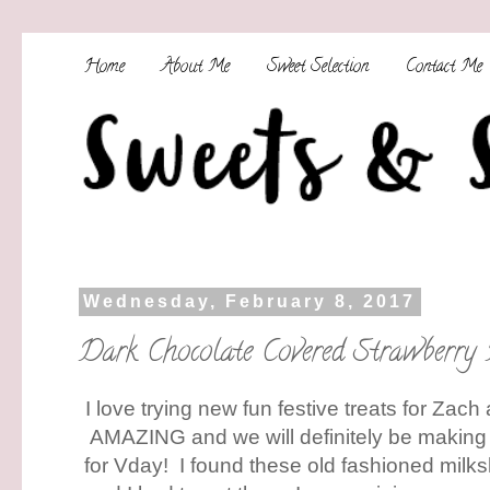
Home
About Me
Sweet Selection
Contact Me
Wednesday, February 8, 2017
Dark Chocolate Covered Strawberry 
I love trying new fun festive treats for Za
AMAZING and we will definitely be making 
for Vday! I found these old fashioned mi