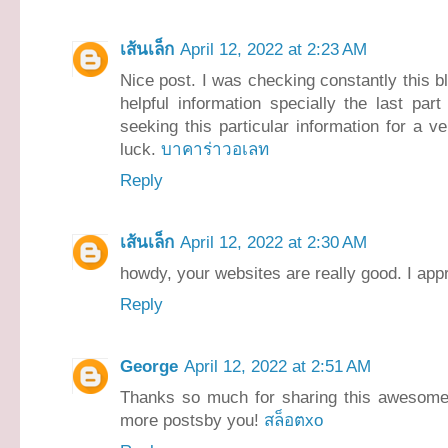
เส้นเล็ก
April 12, 2022 at 2:23 AM
Nice post. I was checking constantly this 
helpful information specially the last par
seeking this particular information for a 
luck.
บาคาร่าวอเลท
Reply
เส้นเล็ก
April 12, 2022 at 2:30 AM
howdy, your websites are really good. I app
Reply
George
April 12, 2022 at 2:51 AM
Thanks so much for sharing this awesome 
more postsby you!
สล็อตxo