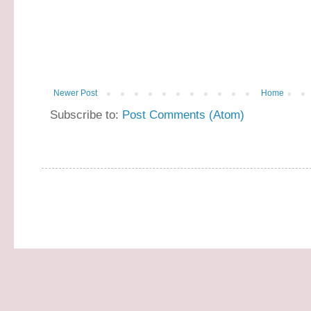
Newer Post
Home
Subscribe to:
Post Comments (Atom)