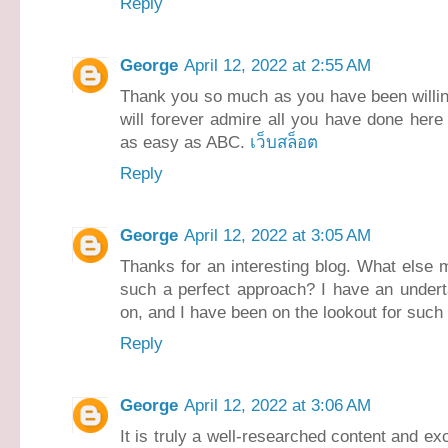
Reply
George
April 12, 2022 at 2:55 AM
Thank you so much as you have been willin
will forever admire all you have done he
as easy as ABC.
เว็บสล็อต
Reply
George
April 12, 2022 at 3:05 AM
Thanks for an interesting blog. What else ma
such a perfect approach? I have an undert
on, and I have been on the lookout for such 
Reply
George
April 12, 2022 at 3:06 AM
It is truly a well-researched content and ex