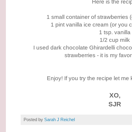
Here is the reci
1 small container of strawberries (
1 pint vanilla ice cream (or you
1 tsp. vanilla
1/2 cup milk
I used dark chocolate Ghirardelli chocol
strawberries - it is my favo
Enjoy! If you try the recipe let me
XO,
SJR
Posted by
Sarah J Reichel