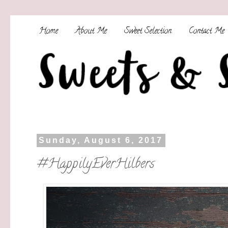
Home
About Me
Sweet Selection
Contact Me
Sunday, August 6, 2017
#HappilyEverHilbers