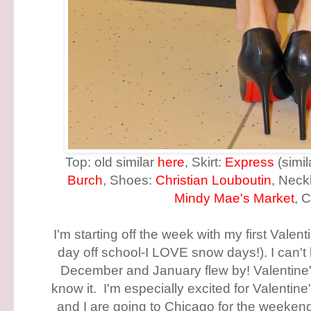
Top: old similar
here
, Skirt:
Express
(simi
Burch
, Shoes:
Christian Louboutin
, Neck
Mindy Mae's Market
, 
I'm starting off the week with my first Valen
day off school-I LOVE snow days!). I can't 
December and January flew by! Valentine'
know it. I'm especially excited for Valenti
and I are going to Chicago for the weekend