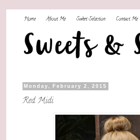
Home
About Me
Sweet Selection
Contact Me
Monday, February 2, 2015
Red Midi