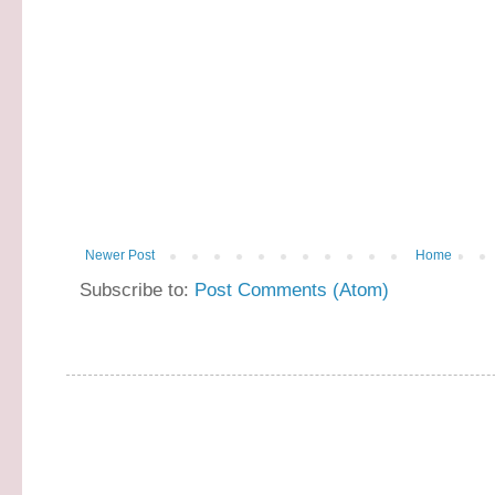
Newer Post
Home
Subscribe to:
Post Comments (Atom)