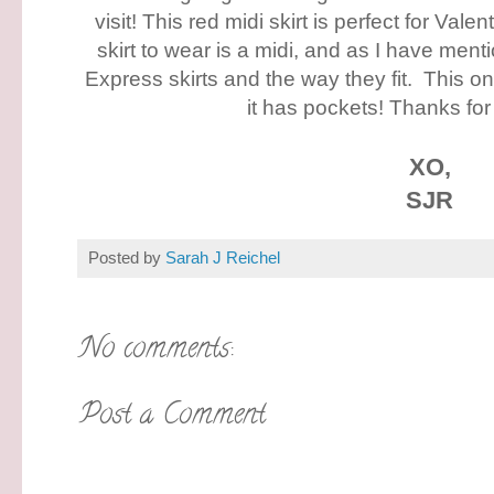
visit! This red midi skirt is perfect for Vale
skirt to wear is a midi, and as I have ment
Express skirts and the way they fit. This o
it has pockets! Thanks for
XO,
SJR
Posted by
Sarah J Reichel
No comments:
Post a Comment