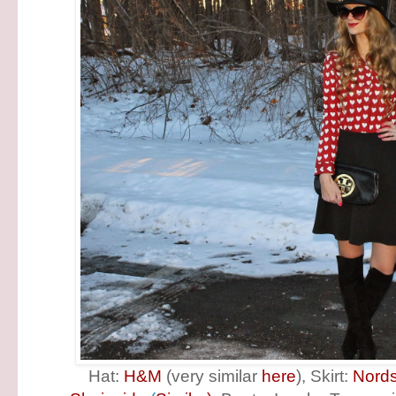
Hat:
H&M
(very similar
here
), Skirt:
Nord