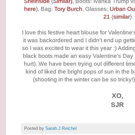
Sheinside
(
Similar
)
, Boots: Ivanka Trump v
here
), Bag:
Tory Burch
, Glasses:
Urban Out
21
(
similar
)
I love this festive heart blouse for Valentine'
it was backordered and I didn't end up gettin
so I was excited to wear it this year :) Addi
black boots made an easy Valentine's Day lo
hurt). We have been trying out different tim
kind of liked the bright pops of sun in the
(shooting in the winter can be so tricky!
XO,
SJR
Posted by
Sarah J Reichel