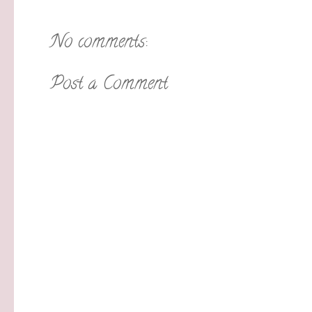
No comments:
Post a Comment