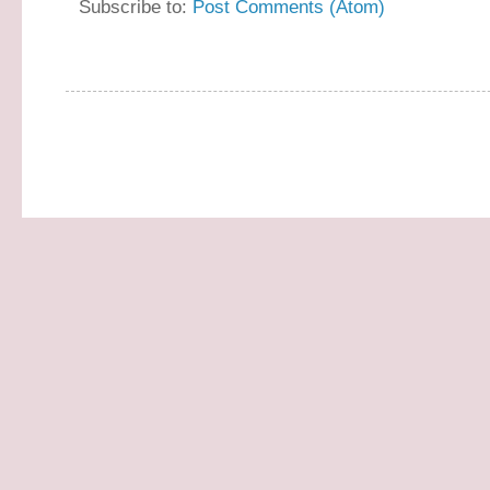
Subscribe to:
Post Comments (Atom)