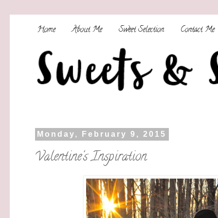
Home
About Me
Sweet Selection
Contact Me
Monday, February 9, 2015
Valentine's Inspiration