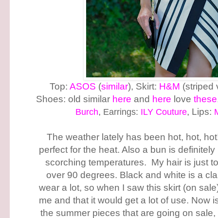
Top:
ASOS
(
similar
), Skirt:
H&M
(striped 
Shoes: old similar
here
and
here
love
these
Burch
,
Earrings:
ILY Couture
, Lips:
The weather lately has been hot, hot, hot
perfect for the heat. Also a bun is definitel
scorching temperatures. My hair is just t
over 90 degrees. Black and white is a cla
wear a lot, so when I saw this skirt (on sale
me and that it would get a lot of use. Now i
the summer pieces that are going on sale, 