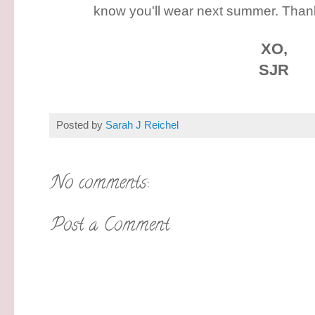
know you'll wear next summer. Than
XO,
SJR
Posted by
Sarah J Reichel
No comments:
Post a Comment