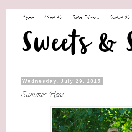
Home
About Me
Sweet Selection
Contact Me
Wednesday, July 29, 2015
Summer Heat