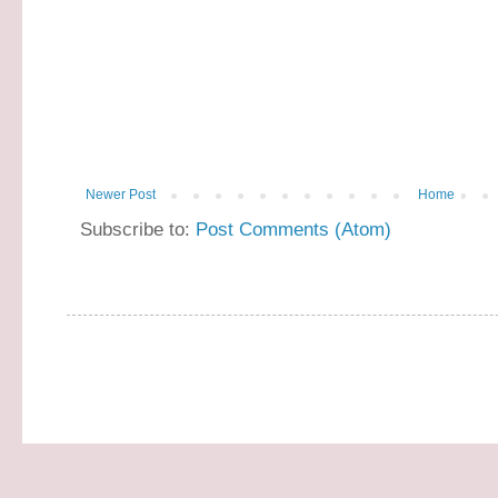
Newer Post
Home
Subscribe to:
Post Comments (Atom)