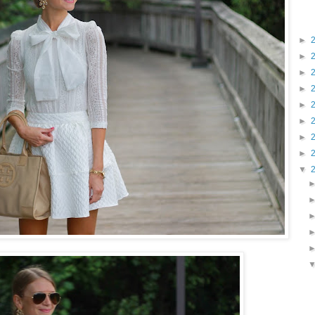
►
►
►
►
►
►
►
►
▼