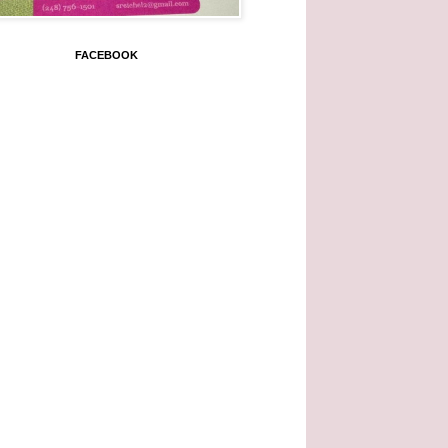
FACEBOOK