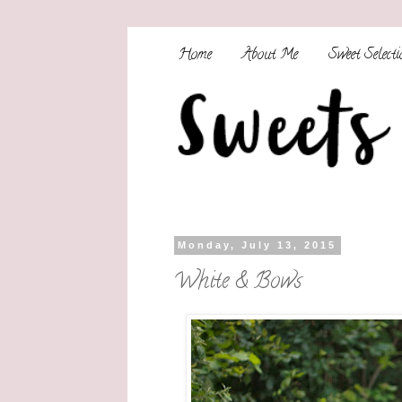
Home
About Me
Sweet Selecti
Monday, July 13, 2015
White & Bows