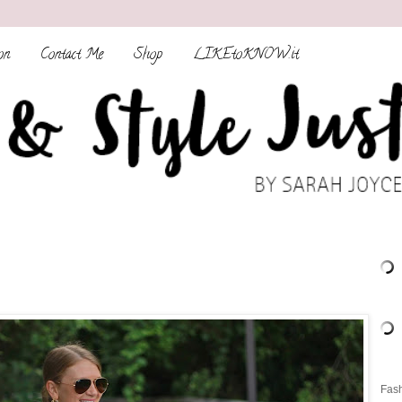
on
Contact Me
Shop
LIKEtoKNOW.it
Fash