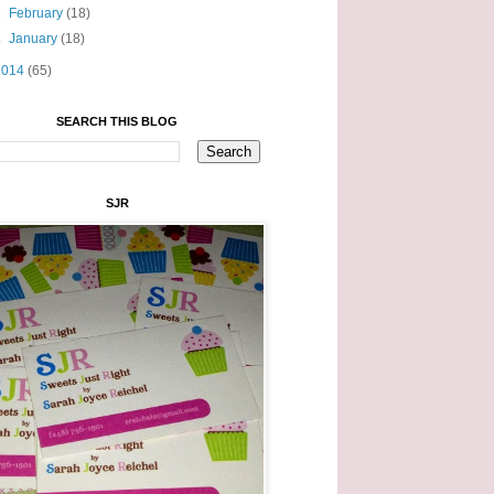
►
February
(18)
►
January
(18)
2014
(65)
SEARCH THIS BLOG
SJR