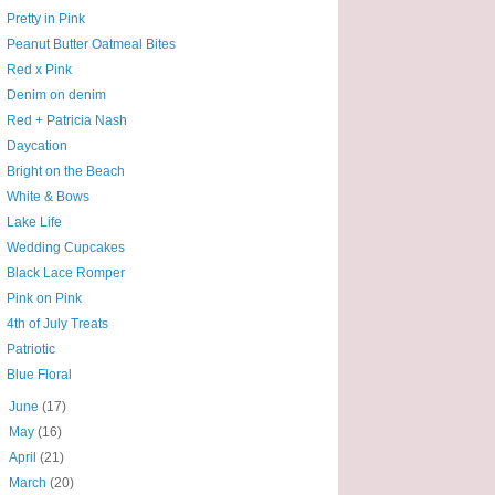
Pretty in Pink
Peanut Butter Oatmeal Bites
Red x Pink
Denim on denim
Red + Patricia Nash
Daycation
Bright on the Beach
White & Bows
Lake Life
Wedding Cupcakes
Black Lace Romper
Pink on Pink
4th of July Treats
Patriotic
Blue Floral
►
June
(17)
►
May
(16)
►
April
(21)
►
March
(20)