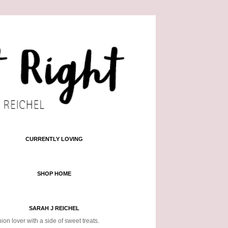
CURRENTLY LOVING
SHOP HOME
SARAH J REICHEL
ion lover with a side of sweet treats.