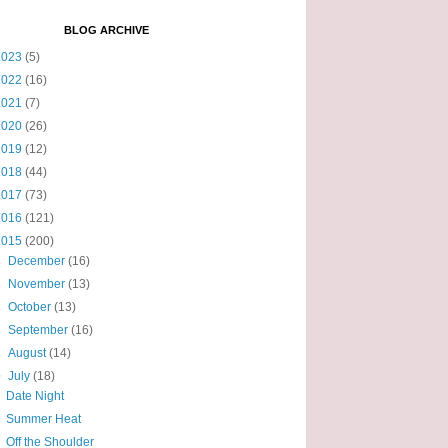
BLOG ARCHIVE
2023
(5)
2022
(16)
2021
(7)
2020
(26)
2019
(12)
2018
(44)
2017
(73)
2016
(121)
2015
(200)
►
December
(16)
►
November
(13)
►
October
(13)
►
September
(16)
►
August
(14)
▼
July
(18)
Date Night
Summer Heat
Off the Shoulder